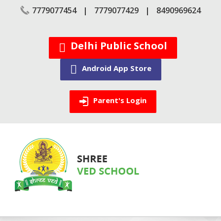
Skip
7779077454
7779077429
8490969624
to
content
Delhi Public School
Android App Store
Parent's Login