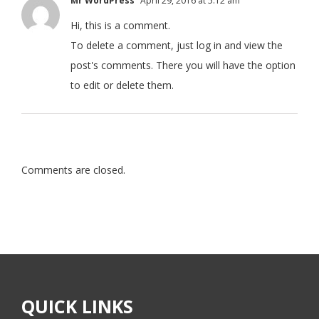
Mr WordPress
April 29, 2016 at 5:12 am
Hi, this is a comment.
To delete a comment, just log in and view the
post's comments. There you will have the option
to edit or delete them.
Comments are closed.
QUICK LINKS