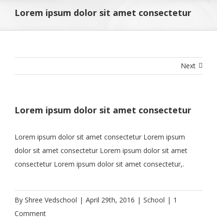
Lorem ipsum dolor sit amet consectetur
Next
Lorem ipsum dolor sit amet consectetur
Lorem ipsum dolor sit amet consectetur Lorem ipsum
dolor sit amet consectetur Lorem ipsum dolor sit amet
consectetur Lorem ipsum dolor sit amet consectetur,.
By
Shree Vedschool
|
April 29th, 2016
|
School
|
1
Comment