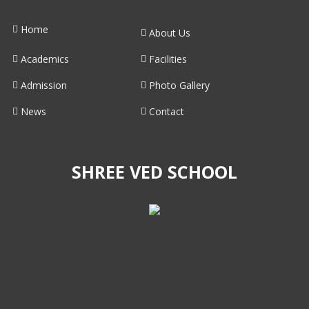
Home
About Us
Academics
Facilities
Admission
Photo Gallery
News
Contact
SHREE VED SCHOOL