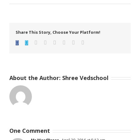
Share This Story, Choose Your Platform!
facebook
twitter
linkedin
reddit
tumblr
pinterest
vk
Email
About the Author:
Shree Vedschool
One Comment