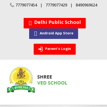
Skip
7779077454
7779077429
8490969624
to
content
Delhi Public School
Android App Store
Parent's Login