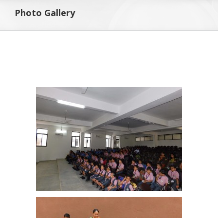
Photo Gallery