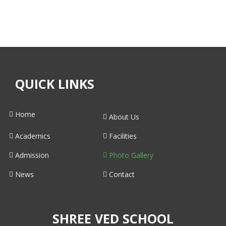
QUICK LINKS
Home
About Us
Academics
Facilities
Admission
Photo Gallery
News
Contact
SHREE VED SCHOOL