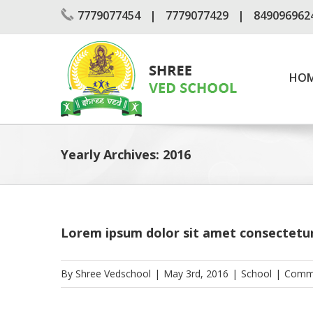
Skip
7779077454
7779077429
849096962
to
content
Search
for:
HO
Yearly Archives:
2016
Lorem ipsum dolor sit amet consectetu
By
Shree Vedschool
|
May 3rd, 2016
|
School
|
Comme