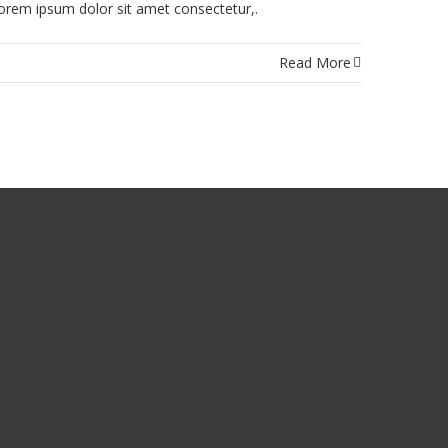
rem ipsum dolor sit amet consectetur,.
Read More