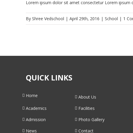
Lorem ipsum dolor sit amet consectetur Lorem ipsum do
By
Shree Vedschool
|
April 29th, 2016
|
School
|
1 C
QUICK LINKS
Home
About Us
Academics
Facilities
Admission
Photo Gallery
News
Contact