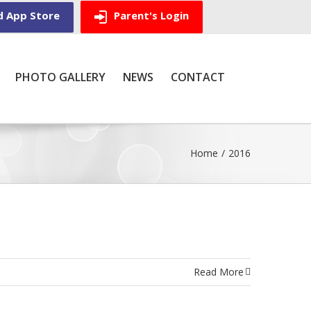
d App Store
Parent's Login
PHOTO GALLERY
NEWS
CONTACT
Home
/
2016
Read More