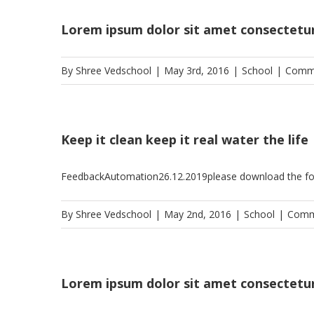
Lorem ipsum dolor sit amet consectetu
By
Shree Vedschool
|
May 3rd, 2016
|
School
|
Comme
Keep it clean keep it real water the life
FeedbackAutomation26.12.2019please download the f
By
Shree Vedschool
|
May 2nd, 2016
|
School
|
Comm
Lorem ipsum dolor sit amet consectetu