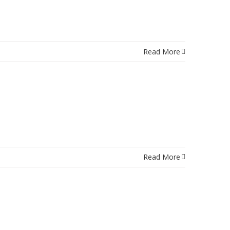
Read More
Read More